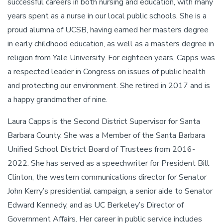
successful careers in both nursing and education, with many
years spent as a nurse in our local public schools. She is a
proud alumna of UCSB, having earned her masters degree
in early childhood education, as well as a masters degree in
religion from Yale University. For eighteen years, Capps was
a respected leader in Congress on issues of public health
and protecting our environment. She retired in 2017 and is
a happy grandmother of nine.
Laura Capps is the Second District Supervisor for Santa
Barbara County. She was a Member of the Santa Barbara
Unified School District Board of Trustees from 2016-
2022. She has served as a speechwriter for President Bill
Clinton, the western communications director for Senator
John Kerry’s presidential campaign, a senior aide to Senator
Edward Kennedy, and as UC Berkeley’s Director of
Government Affairs. Her career in public service includes