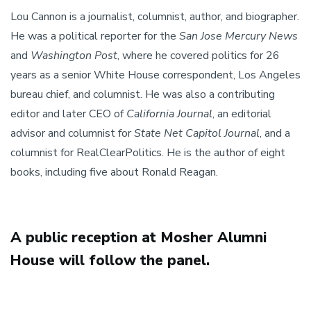
Lou Cannon is a journalist, columnist, author, and biographer.
He was a political reporter for the
San Jose Mercury News
and
Washington Post
, where he covered politics for 26
years as a senior White House correspondent, Los Angeles
bureau chief, and columnist. He was also a contributing
editor and later CEO of
California Journal
, an editorial
advisor and columnist for
State Net Capitol Journal
, and a
columnist for RealClearPolitics. He is the author of eight
books, including five about Ronald Reagan.
A public reception at Mosher Alumni
House will follow the panel.