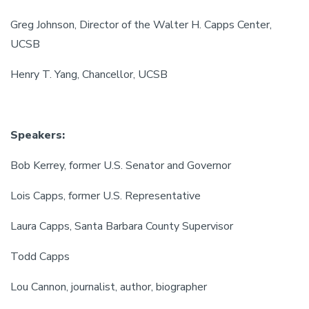
Greg Johnson, Director of the Walter H. Capps Center,
UCSB
Henry T. Yang, Chancellor, UCSB
Speakers:
Bob Kerrey, former U.S. Senator and Governor
Lois Capps, former U.S. Representative
Laura Capps, Santa Barbara County Supervisor
Todd Capps
Lou Cannon, journalist, author, biographer