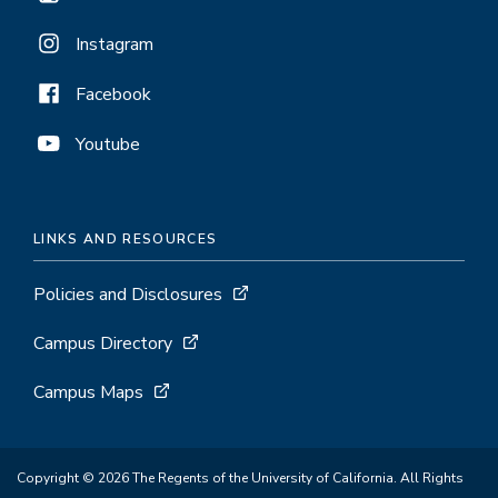
Instagram
Facebook
Youtube
LINKS AND RESOURCES
Policies and Disclosures
Campus Directory
Campus Maps
Copyright © 2026 The Regents of the University of California. All Rights