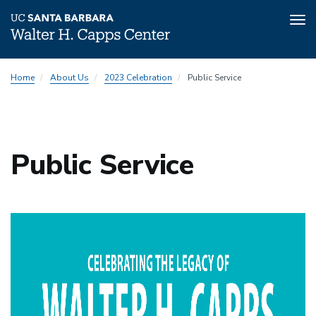
Tog
nav
Skip
2023
Home
About Us
2023 Celebration
Public Service
to
Celebration
main
Menu
content
Public Service