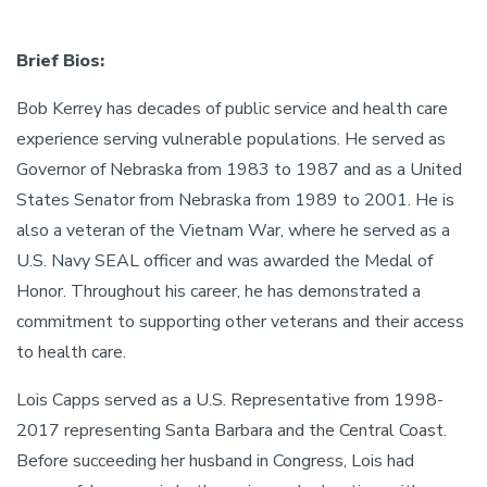
Brief Bios:
Bob Kerrey has decades of public service and health care
experience serving vulnerable populations. He served as
Governor of Nebraska from 1983 to 1987 and as a United
States Senator from Nebraska from 1989 to 2001. He is
also a veteran of the Vietnam War, where he served as a
U.S. Navy SEAL officer and was awarded the Medal of
Honor. Throughout his career, he has demonstrated a
commitment to supporting other veterans and their access
to health care.
Lois Capps served as a U.S. Representative from 1998-
2017 representing Santa Barbara and the Central Coast.
Before succeeding her husband in Congress, Lois had