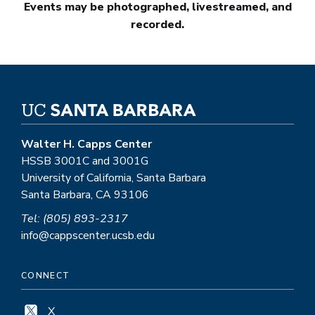
Events may be photographed, livestreamed, and
recorded.
Walter H. Capps Center
HSSB 3001C and 3001G
University of California, Santa Barbara
Santa Barbara, CA 93106
Tel: (805) 893-2317
info@cappscenter.ucsb.edu
CONNECT
X