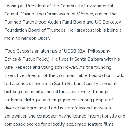
serving as President of the Community Environmental
Council, Chair of the Commission for Women, and on the
Planned Parenthood Action Fund Board and UC Berkeley
Foundation Board of Trustees. Her greatest job is being a
mom to her son Oscar.
Todd Capps is an alumnus of UCSB (BA, Philosophy -
Ethics & Public Policy). He lives in Santa Barbara with his
wife Rebecca and young son Rowan. As the founding
Executive Director of the Common Table Foundation, Todd
led a series of events in Santa Barbara County aimed at
building community and cultural awareness through
authentic dialogue and engagement among people of
diverse backgrounds. Todd is a professional musician,
songwriter, and composer, having toured internationally and
composed scores for critically-acclaimed feature films.