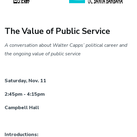
The Value of Public Service
A conversation about Walter Capps’ political career and
the ongoing value of public service
Saturday, Nov. 11
2:45pm - 4:15pm
Campbell Hall
Introductions: