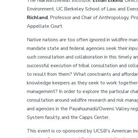
The Nakwatsvewat Institute;
Ethan Elkind
, Direc
Environment, UC Berkeley School of Law, and Exec
Richland
, Professor and Chair of Anthropology, Pro
Appellate Court.
Native nations are too often ignored in wildfire m
mandate state and federal agencies seek their input.
such consultation and collaboration in this timely 
successful execution of tribal consultation and col
to result from them? What constraints and affordanc
knowledge keepers as they seek to work together o
management? In order to explore the particular chal
consultation around wildfire research and risk manag
and agencies in the Payahuunadü/Owens Valley regio
System faculty, and the Capps Center.
This event is co-sponsored by UCSB's American Ind