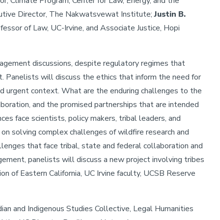
tor, Climate Program, Center for Law, Energy, and the
utive Director, The Nakwatsvewat Institute;
Justin B.
fessor of Law, UC-Irvine, and Associate Justice, Hopi
anagement discussions, despite regulatory regimes that
 Panelists will discuss the ethics that inform the need for
and urgent context. What are the enduring challenges to the
laboration, and the promised partnerships that are intended
es face scientists, policy makers, tribal leaders, and
n solving complex challenges of wildfire research and
lenges that face tribal, state and federal collaboration and
ement, panelists will discuss a new project involving tribes
n of Eastern California, UC Irvine faculty, UCSB Reserve
ian and Indigenous Studies Collective, Legal Humanities