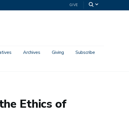
GIVE
iatives
Archives
Giving
Subscribe
he Ethics of