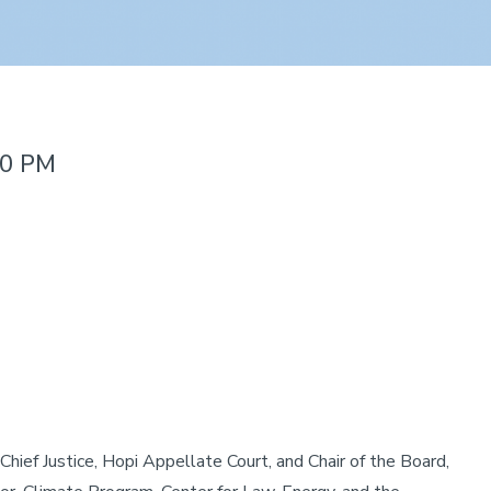
00 PM
 Chief Justice, Hopi Appellate Court, and Chair of the Board,