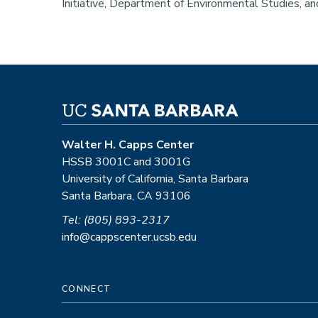
Initiative, Department of Environmental Studies, a
Walter H. Capps Center
HSSB 3001C and 3001G
University of California, Santa Barbara
Santa Barbara, CA 93106
Tel: (805) 893-2317
info@cappscenter.ucsb.edu
CONNECT