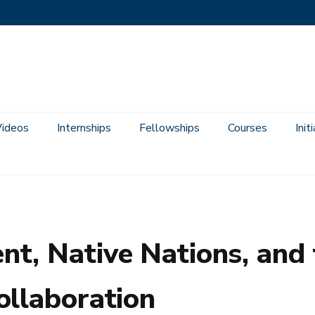
Videos
Internships
Fellowships
Courses
Init
of Consultation and Collaboration
t, Native Nations, and t
ollaboration