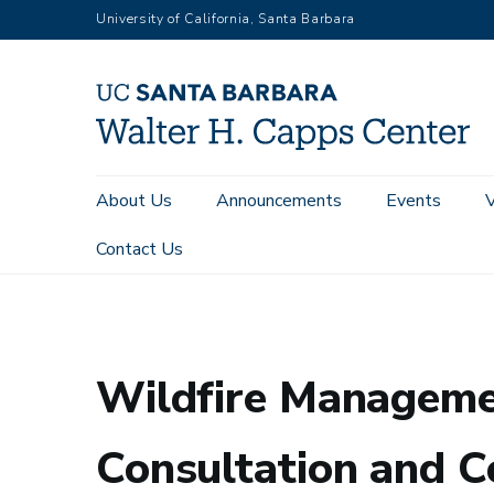
Skip
University of California, Santa Barbara
to
main
content
Main
About Us
Announcements
Events
navigation
Contact Us
Home
Wildfire Management, Native Nations, and the Ethics 
Wildfire Managemen
Consultation and C