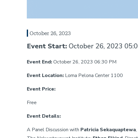
October 26, 2023
Event Start:
October 26, 2023 05:
Event End:
October 26, 2023 06:30 PM
Event Location:
Loma Pelona Center 1100
Event Price:
Free
Event Details:
A Panel Discussion with
Patricia Sekaquaptewa
,