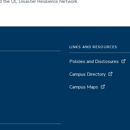
nd the UC Disaster Resilience Network.
LINKS AND RESOURCES
Policies and Disclosures
Campus Directory
Campus Maps