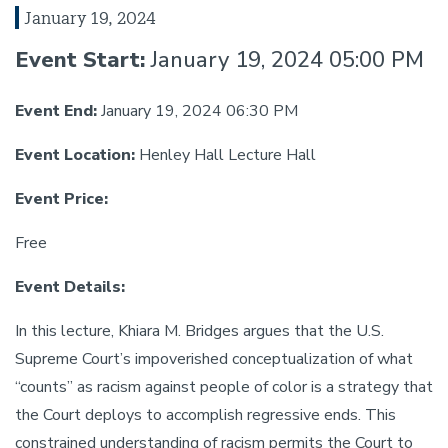
January 19, 2024
Event Start:
January 19, 2024 05:00 PM
Event End:
January 19, 2024 06:30 PM
Event Location:
Henley Hall Lecture Hall
Event Price:
Free
Event Details:
In this lecture, Khiara M. Bridges argues that the U.S.
Supreme Court’s impoverished conceptualization of what
“counts” as racism against people of color is a strategy that
the Court deploys to accomplish regressive ends. This
constrained understanding of racism permits the Court to