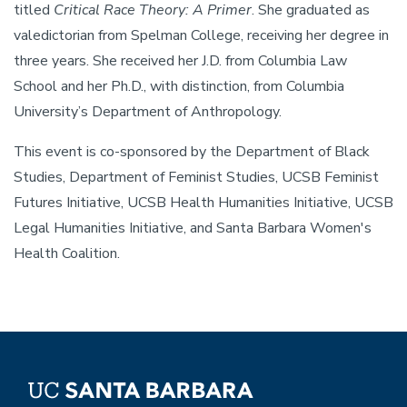
titled
Critical Race Theory: A Primer
. She graduated as
valedictorian from Spelman College, receiving her degree in
three years. She received her J.D. from Columbia Law
School and her Ph.D., with distinction, from Columbia
University’s Department of Anthropology.
This event is co-sponsored by the Department of Black
Studies, Department of Feminist Studies, UCSB Feminist
Futures Initiative, UCSB Health Humanities Initiative, UCSB
Legal Humanities Initiative, and Santa Barbara Women's
Health Coalition.