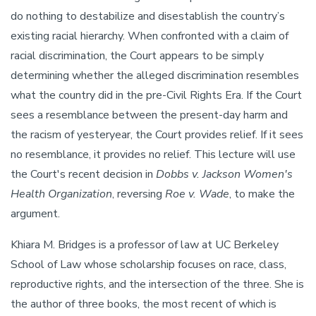
do nothing to destabilize and disestablish the country’s
existing racial hierarchy. When confronted with a claim of
racial discrimination, the Court appears to be simply
determining whether the alleged discrimination resembles
what the country did in the pre-Civil Rights Era. If the Court
sees a resemblance between the present-day harm and
the racism of yesteryear, the Court provides relief. If it sees
no resemblance, it provides no relief. This lecture will use
the Court's recent decision in
Dobbs v. Jackson Women's
Health Organization
, reversing
Roe v. Wade
, to make the
argument.
Khiara M. Bridges is a professor of law at UC Berkeley
School of Law whose scholarship focuses on race, class,
reproductive rights, and the intersection of the three. She is
the author of three books, the most recent of which is