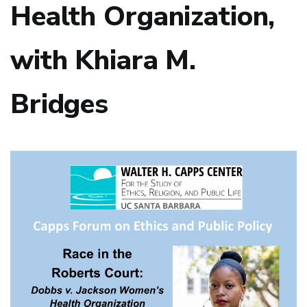
Health Organization,
with Khiara M.
Bridges