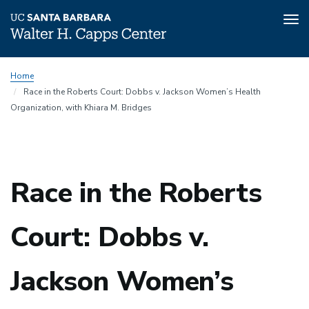
Tog
nav
Skip
Home
to
Race in the Roberts Court: Dobbs v. Jackson Women’s Health
main
Organization, with Khiara M. Bridges
content
Race in the Roberts
Court: Dobbs v.
Jackson Women’s