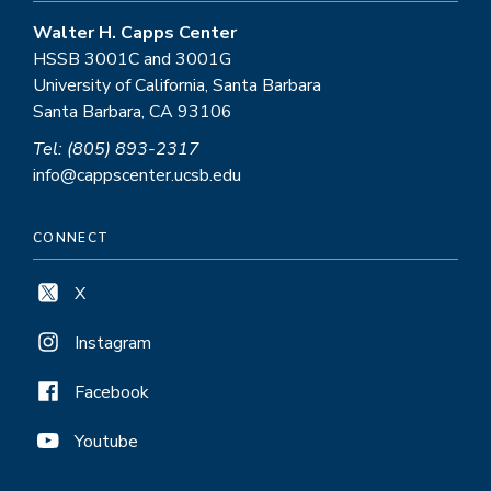
Walter H. Capps Center
HSSB 3001C and 3001G
University of California, Santa Barbara
Santa Barbara, CA 93106
Tel: (805) 893-2317
info@cappscenter.ucsb.edu
CONNECT
X
Instagram
Facebook
Youtube